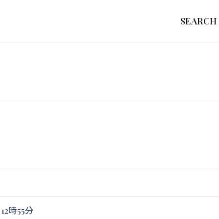
SEARCH
 12時55分