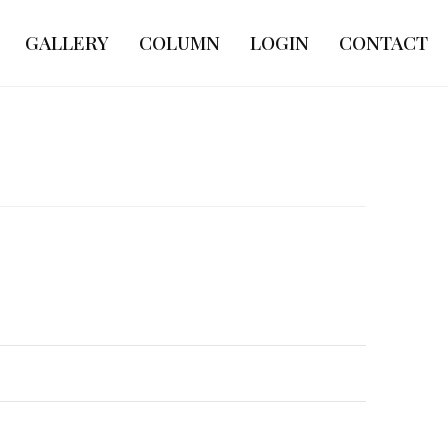
GALLERY
COLUMN
LOGIN
CONTACT